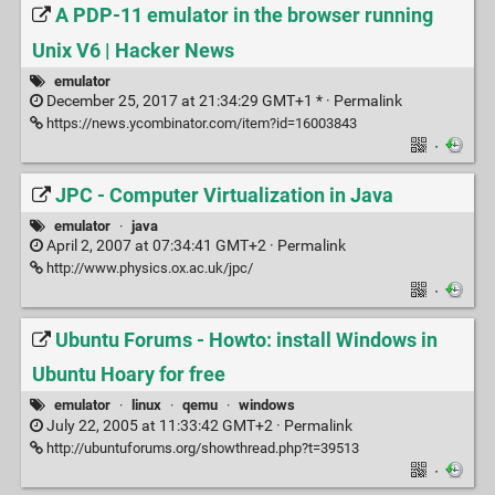
A PDP-11 emulator in the browser running
Unix V6 | Hacker News
emulator
December 25, 2017 at 21:34:29 GMT+1 * ·
Permalink
https://news.ycombinator.com/item?id=16003843
·
JPC - Computer Virtualization in Java
emulator
·
java
April 2, 2007 at 07:34:41 GMT+2 ·
Permalink
http://www.physics.ox.ac.uk/jpc/
·
Ubuntu Forums - Howto: install Windows in
Ubuntu Hoary for free
emulator
·
linux
·
qemu
·
windows
July 22, 2005 at 11:33:42 GMT+2 ·
Permalink
http://ubuntuforums.org/showthread.php?t=39513
·