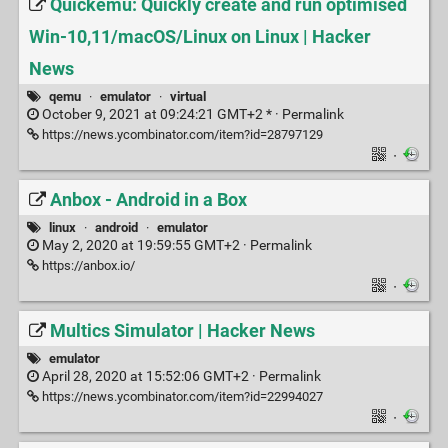
Quickemu: Quickly create and run optimised
Win-10,11/macOS/Linux on Linux | Hacker
News
qemu
·
emulator
·
virtual
October 9, 2021 at 09:24:21 GMT+2 * ·
Permalink
https://news.ycombinator.com/item?id=28797129
·
Anbox - Android in a Box
linux
·
android
·
emulator
May 2, 2020 at 19:59:55 GMT+2 ·
Permalink
https://anbox.io/
·
Multics Simulator | Hacker News
emulator
April 28, 2020 at 15:52:06 GMT+2 ·
Permalink
https://news.ycombinator.com/item?id=22994027
·