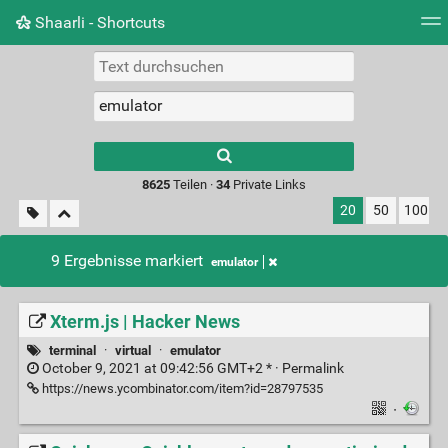
Shaarli - Shortcuts
Tag Cloud
Bildwand
Täglich
RSS Feed
Ein
Type 1 or more
characters for
results.
8625
Teilen ·
34
Private Links
20
50
100
9 Ergebnisse markiert
emulator
Xterm.js | Hacker News
terminal
·
virtual
·
emulator
October 9, 2021 at 09:42:56 GMT+2 * ·
Permalink
https://news.ycombinator.com/item?id=28797535
·